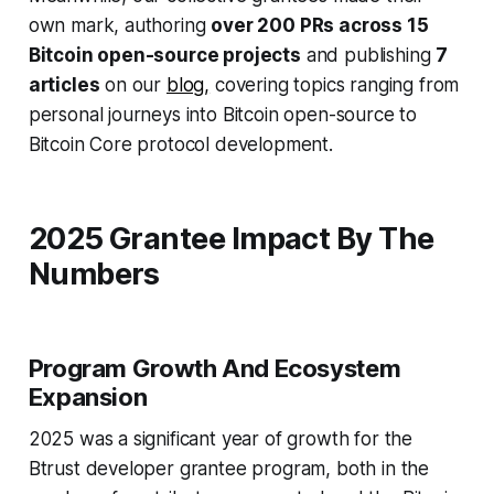
own mark, authoring
over 200 PRs across 15
Bitcoin open-source projects
and publishing
7
articles
on our
blog,
covering topics ranging from
personal journeys into Bitcoin open-source to
Bitcoin Core protocol development.
2025 Grantee Impact By The
Numbers
Program Growth And Ecosystem
Expansion
2025 was a significant year of growth for the
Btrust developer grantee program, both in the