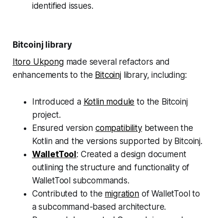
identified issues.
Bitcoinj library
Itoro Ukpong
made several refactors and
enhancements to the
Bitcoinj
library, including:
Introduced a
Kotlin module
to the Bitcoinj
project.
Ensured version
compatibility
between the
Kotlin and the versions supported by Bitcoinj.
WalletTool
: Created a design document
outlining the structure and functionality of
WalletTool subcommands.
Contributed to the
migration
of WalletTool to
a subcommand-based architecture.