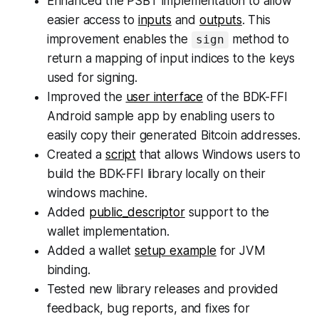
Enhanced the PSBT implementation to allow
easier access to
inputs
and
outputs
. This
improvement enables the
method to
sign
return a mapping of input indices to the keys
used for signing.
Improved the
user interface
of the BDK-FFI
Android sample app by enabling users to
easily copy their generated Bitcoin addresses.
Created a
script
that allows Windows users to
build the BDK-FFI library locally on their
windows machine.
Added
public_descriptor
support to the
wallet implementation.
Added a wallet
setup example
for JVM
binding.
Tested new library releases and provided
feedback, bug reports, and fixes for