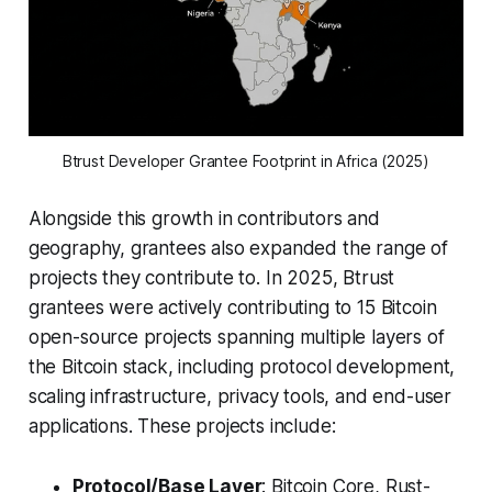
Btrust Developer Grantee Footprint in Africa (2025)
Alongside this growth in contributors and
geography, grantees also expanded the range of
projects they contribute to. In 2025, Btrust
grantees were actively contributing to 15 Bitcoin
open-source projects spanning multiple layers of
the Bitcoin stack, including protocol development,
scaling infrastructure, privacy tools, and end-user
applications. These projects include:
Protocol/Base Layer
: Bitcoin Core, Rust-