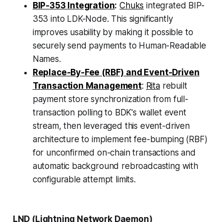
BIP-353 Integration
:
Chuks
integrated BIP-
353 into LDK-Node. This significantly
improves usability by making it possible to
securely send payments to Human-Readable
Names.
Replace-By-Fee (RBF) and Event-Driven
Transaction Management
:
Rita
rebuilt
payment store synchronization from full-
transaction polling to BDK's wallet event
stream, then leveraged this event-driven
architecture to implement fee-bumping (RBF)
for unconfirmed on-chain transactions and
automatic background rebroadcasting with
configurable attempt limits.
LND (Lightning Network Daemon)