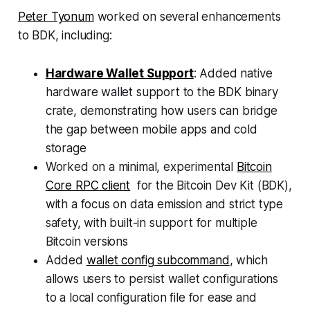
Peter Tyonum
worked on several enhancements
to BDK, including:
Hardware Wallet Support
: Added native
hardware wallet support to the BDK binary
crate, demonstrating how users can bridge
the gap between mobile apps and cold
storage
Worked on a minimal, experimental
Bitcoin
Core RPC client
for the Bitcoin Dev Kit (BDK),
with a focus on data emission and strict type
safety, with built-in support for multiple
Bitcoin versions
Added
wallet config subcommand
, which
allows users to persist wallet configurations
to a local configuration file for ease and