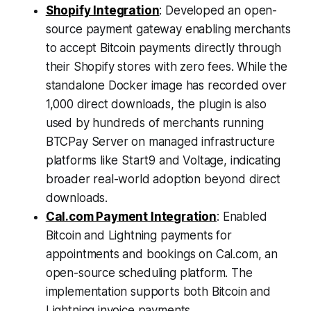
Shopify Integration
: Developed an open-
source payment gateway enabling merchants
to accept Bitcoin payments directly through
their Shopify stores with zero fees. While the
standalone Docker image has recorded over
1,000 direct downloads, the plugin is also
used by hundreds of merchants running
BTCPay Server on managed infrastructure
platforms like Start9 and Voltage, indicating
broader real-world adoption beyond direct
downloads.
Cal.com Payment Integration
: Enabled
Bitcoin and Lightning payments for
appointments and bookings on Cal.com, an
open-source scheduling platform. The
implementation supports both Bitcoin and
Lightning invoice payments