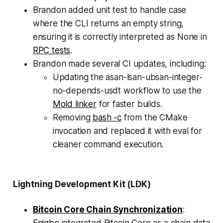
Brandon added unit test to handle case
where the CLI returns an empty string,
ensuring it is correctly interpreted as None in
RPC tests
.
Brandon made several CI updates, including:
Updating the asan-lsan-ubsan-integer-
no-depends-usdt workflow to use the
Mold linker
for faster builds.
Removing
bash -c
from the CMake
invocation and replaced it with eval for
cleaner command execution.
Lightning Development Kit (LDK)
Bitcoin Core Chain Synchronization
: