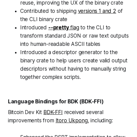
reuse, improving the UX of the binary crate
Contributed to shipping
versions 1 and 2
of
the CLI binary crate
Introduced
--pretty
flag
to the CLI to
transform standard JSON or raw text outputs
into human-readable ASCII tables
Introduced a descriptor generator to the
binary crate to help users create valid output
descriptors without having to manually string
together complex scripts.
Language Bindings for BDK (BDK-FFI)
Bitcoin Dev Kit
BDK-FFI
received several
improvements from
Itoro Ukpong
, including: