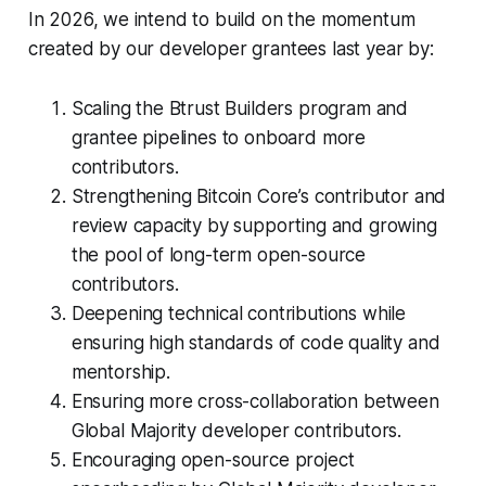
In 2026, we intend to build on the momentum
created by our developer grantees last year by:
Scaling the Btrust Builders program and
grantee pipelines to onboard more
contributors.
Strengthening Bitcoin Core’s contributor and
review capacity by supporting and growing
the pool of long-term open-source
contributors.
Deepening technical contributions while
ensuring high standards of code quality and
mentorship.
Ensuring more cross-collaboration between
Global Majority developer contributors.
Encouraging open-source project