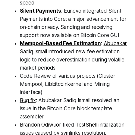
speed
Silent Payments
: Eunovo integrated Silent
Payments into Core; a major advancement for
on-chain privacy. Sending and receiving
support now available on Bitcoin Core GUI
Mempool-Based Fee Estimation
:
Abubakar
Sadiq Ismail
introduced new fee estimation
logic to reduce overestimation during volatile
market periods
Code Review of various projects (Cluster
Mempool, Libbitcoinkernel and Mining
interface)
Bug fix
: Abubakar Sadiq Ismail resolved an
issue in the Bitcoin Core block template
assembler.
Brandon Odiwuor
fixed
TestShell
initialization
issues caused by symlinks resolution.