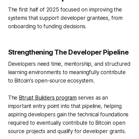
The first half of 2025 focused on improving the
systems that support developer grantees, from
onboarding to funding decisions.
Strengthening The Developer Pipeline
Developers need time, mentorship, and structured
learning environments to meaningfully contribute
to Bitcoin's open-source ecosystem.
The
Btrust Builders program
serves as an
important entry point into that pipeline, helping
aspiring developers gain the technical foundations
required to eventually contribute to Bitcoin open
source projects and qualify for developer grants.