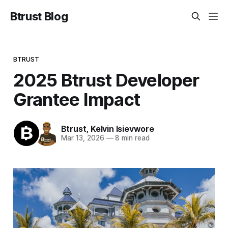
Btrust Blog
BTRUST
2025 Btrust Developer
Grantee Impact
Btrust
,
Kelvin Isievwore
Mar 13, 2026
—
8 min read