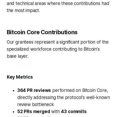
and technical areas where these contributions had
the most impact.
Bitcoin Core Contributions
Our grantees represent a significant portion of the
specialized workforce contributing to Bitcoin's
base layer.
Key Metrics
364 PR reviews
performed on Bitcoin Core,
directly addressing the protocol's well-known
review bottleneck
52 PRs merged
with
43 commits