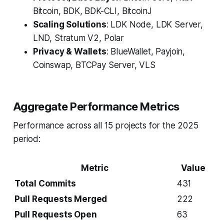
Bitcoin, BDK, BDK-CLI, BitcoinJ
Scaling Solutions
: LDK Node, LDK Server,
LND, Stratum V2, Polar
Privacy & Wallets
: BlueWallet, Payjoin,
Coinswap, BTCPay Server, VLS
Aggregate Performance Metrics
Performance across all 15 projects for the 2025
period:
Metric
Value
Total Commits
431
Pull Requests Merged
222
Pull Requests Open
63