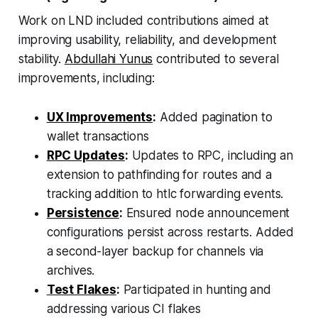
Work on LND included contributions aimed at
improving usability, reliability, and development
stability.
Abdullahi Yunus
contributed to several
improvements, including:
UX Improvements
:
Added pagination to
wallet transactions
RPC Updates
:
Updates to RPC, including an
extension to pathfinding for routes and a
tracking addition to htlc forwarding events.
Persistence
:
Ensured node announcement
configurations persist across restarts. Added
a second-layer backup for channels via
archives.
Test Flakes
:
Participated in hunting and
addressing various CI flakes