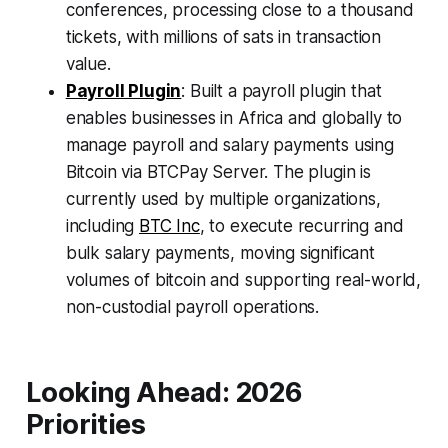
conferences, processing close to a thousand
tickets, with millions of sats in transaction
value.
Payroll Plugin
: Built a payroll plugin that
enables businesses in Africa and globally to
manage payroll and salary payments using
Bitcoin via BTCPay Server. The plugin is
currently used by multiple organizations,
including
BTC Inc
, to execute recurring and
bulk salary payments, moving significant
volumes of bitcoin and supporting real-world,
non-custodial payroll operations.
Looking Ahead: 2026
Priorities