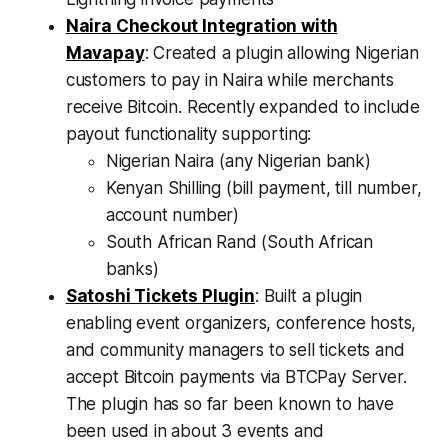
Naira Checkout Integration with
Mavapay
: Created a plugin allowing Nigerian
customers to pay in Naira while merchants
receive Bitcoin. Recently expanded to include
payout functionality supporting:
Nigerian Naira (any Nigerian bank)
Kenyan Shilling (bill payment, till number,
account number)
South African Rand (South African
banks)
Satoshi Tickets Plugin
: Built a plugin
enabling event organizers, conference hosts,
and community managers to sell tickets and
accept Bitcoin payments via BTCPay Server.
The plugin has so far been known to have
been used in about 3 events and