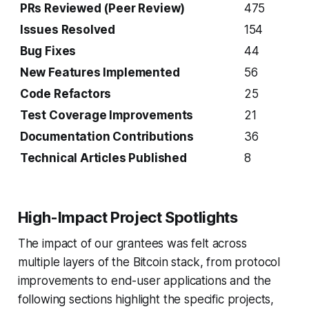
PRs Reviewed (Peer Review)
475
Issues Resolved
154
Bug Fixes
44
New Features Implemented
56
Code Refactors
25
Test Coverage Improvements
21
Documentation Contributions
36
Technical Articles Published
8
High-Impact Project Spotlights
The impact of our grantees was felt across
multiple layers of the Bitcoin stack, from protocol
improvements to end-user applications and the
following sections highlight the specific projects,