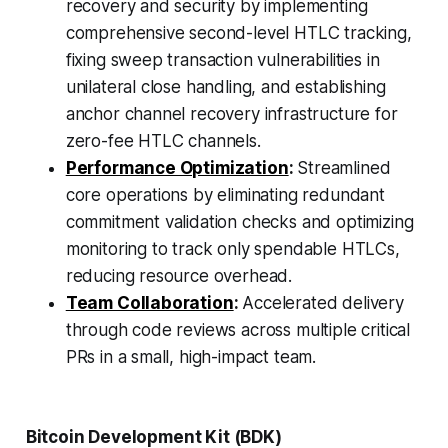
recovery and security by implementing
comprehensive second-level HTLC tracking,
fixing sweep transaction vulnerabilities in
unilateral close handling, and establishing
anchor channel recovery infrastructure for
zero-fee HTLC channels.
Performance Optimization
:
Streamlined
core operations by eliminating redundant
commitment validation checks and optimizing
monitoring to track only spendable HTLCs,
reducing resource overhead.
Team Collaboration
:
Accelerated delivery
through code reviews across multiple critical
PRs in a small, high-impact team.
Bitcoin Development Kit (BDK)