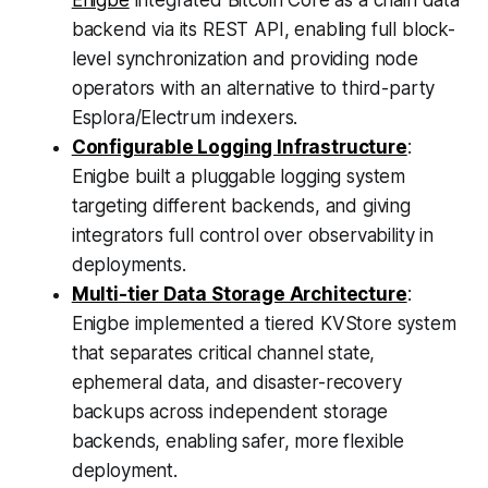
Enigbe
integrated Bitcoin Core as a chain data
backend via its REST API, enabling full block-
level synchronization and providing node
operators with an alternative to third-party
Esplora/Electrum indexers.
Configurable Logging Infrastructure
:
Enigbe built a pluggable logging system
targeting different backends, and giving
integrators full control over observability in
deployments.
Multi-tier Data Storage Architecture
:
Enigbe implemented a tiered KVStore system
that separates critical channel state,
ephemeral data, and disaster-recovery
backups across independent storage
backends, enabling safer, more flexible
deployment.