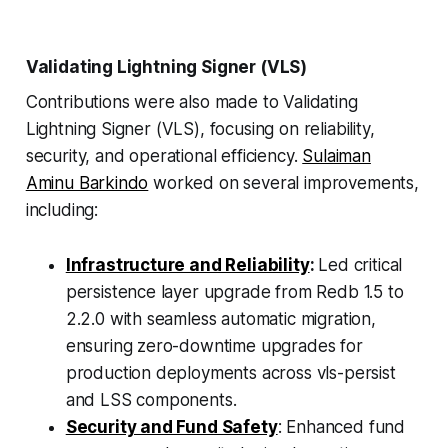
Validating Lightning Signer (VLS)
Contributions were also made to Validating
Lightning Signer (VLS), focusing on reliability,
security, and operational efficiency.
Sulaiman
Aminu Barkindo
worked on several improvements,
including:
Infrastructure and Reliability
:
Led critical
persistence layer upgrade from Redb 1.5 to
2.2.0 with seamless automatic migration,
ensuring zero-downtime upgrades for
production deployments across vls-persist
and LSS components.
Security and Fund Safety
: Enhanced fund