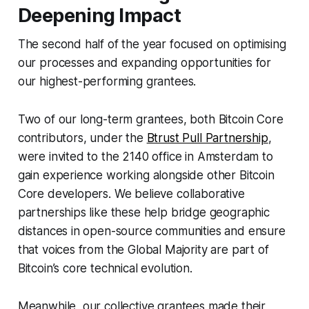
Deepening Impact
The second half of the year focused on optimising
our processes and expanding opportunities for
our highest-performing grantees.
Two of our long-term grantees, both Bitcoin Core
contributors, under the
Btrust Pull Partnership
,
were invited to the 2140 office in Amsterdam to
gain experience working alongside other Bitcoin
Core developers. We believe collaborative
partnerships like these help bridge geographic
distances in open-source communities and ensure
that voices from the Global Majority are part of
Bitcoin’s core technical evolution.
Meanwhile, our collective grantees made their