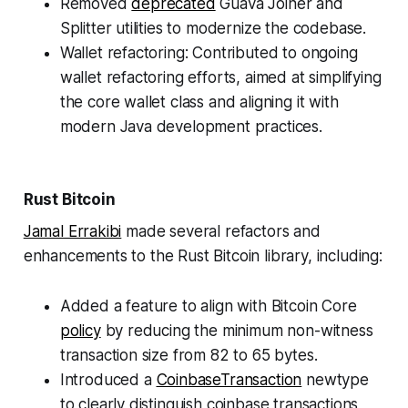
Removed
deprecated
Guava Joiner and
Splitter utilities to modernize the codebase.
Wallet refactoring: Contributed to ongoing
wallet refactoring efforts, aimed at simplifying
the core wallet class and aligning it with
modern Java development practices.
Rust Bitcoin
Jamal Errakibi
made several refactors and
enhancements to the Rust Bitcoin library, including:
Added a feature to align with Bitcoin Core
policy
by reducing the minimum non-witness
transaction size from 82 to 65 bytes.
Introduced a
CoinbaseTransaction
newtype
to clearly distinguish coinbase transactions