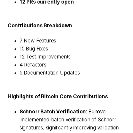
12 PRs currently open
Contributions Breakdown
7 New Features
15 Bug Fixes
12 Test Improvements
4 Refactors
5 Documentation Updates
Highlights of Bitcoin Core Contributions
Schnorr Batch Verification
:
Eunovo
implemented batch verification of Schnorr
signatures, significantly improving validation