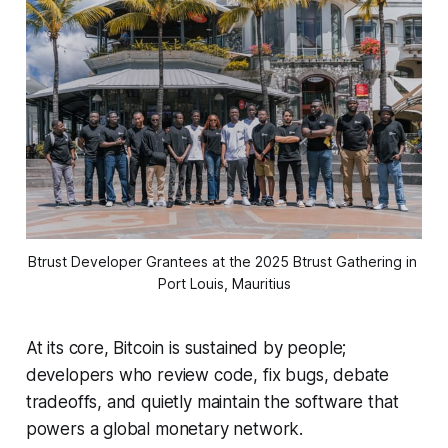
Btrust Developer Grantees at the 2025 Btrust Gathering in 
Port Louis, Mauritius
At its core, Bitcoin is sustained by people;
developers who review code, fix bugs, debate
tradeoffs, and quietly maintain the software that
powers a global monetary network.