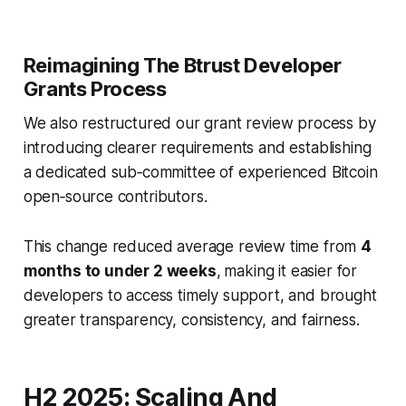
Reimagining The Btrust Developer
Grants Process
We also restructured our grant review process by
introducing clearer requirements and establishing
a dedicated sub‑committee of experienced Bitcoin
open‑source contributors.
This change reduced average review time from
4
months to under 2 weeks
,
making it easier for
developers to access timely support, and brought
greater transparency, consistency, and fairness.
H2 2025: Scaling And