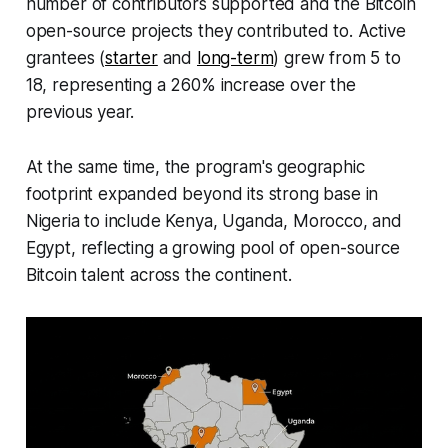
number of contributors supported and the Bitcoin
open-source projects they contributed to. Active
grantees (
starter
and
long-term
) grew from 5 to
18, representing a 260% increase over the
previous year.
At the same time, the program's geographic
footprint expanded beyond its strong base in
Nigeria to include Kenya, Uganda, Morocco, and
Egypt, reflecting a growing pool of open-source
Bitcoin talent across the continent.