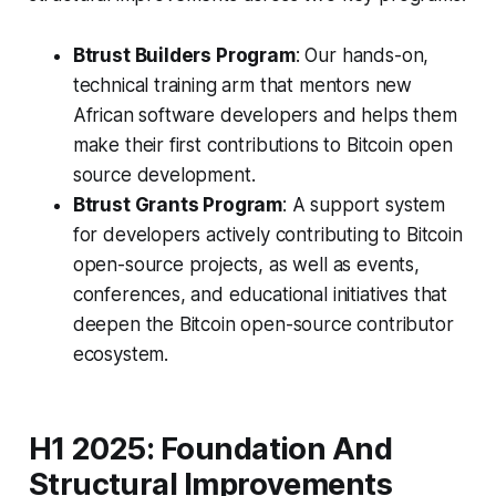
Btrust Builders Program
: Our hands-on,
technical training arm that mentors new
African software developers and helps them
make their first contributions to Bitcoin open
source development.
Btrust Grants Program
: A support system
for developers actively contributing to Bitcoin
open-source projects, as well as events,
conferences, and educational initiatives that
deepen the Bitcoin open-source contributor
ecosystem.
H1 2025: Foundation And
Structural Improvements