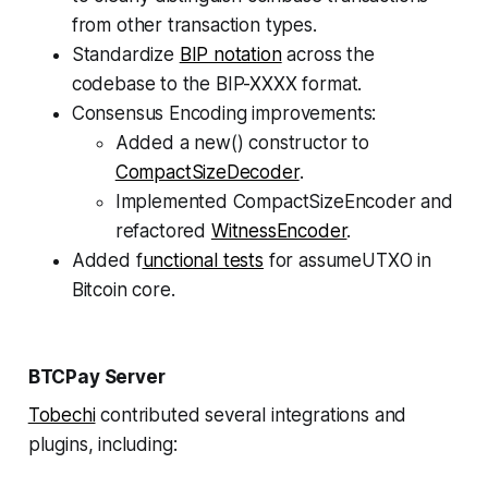
from other transaction types.
Standardize
BIP notation
across the
codebase to the BIP-XXXX format.
Consensus Encoding improvements:
Added a new() constructor to
CompactSizeDecoder
.
Implemented CompactSizeEncoder and
refactored
WitnessEncoder
.
Added f
unctional tests
for assumeUTXO in
Bitcoin core.
BTCPay Server
Tobechi
contributed several integrations and
plugins, including: