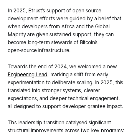
In 2025, Btrust’s support of open source
development efforts were guided by a belief that
when developers from Africa and the Global
Majority are given sustained support, they can
become long‑term stewards of Bitcoin’s
open‑source infrastructure.
Towards the end of 2024, we welcomed a new
Engineering Lead
, marking a shift from early
experimentation to deliberate scaling. In 2025, this
translated into stronger systems, clearer
expectations, and deeper technical engagement,
all designed to support developer grantee impact.
This leadership transition catalysed significant
structural improvements across two key programs: