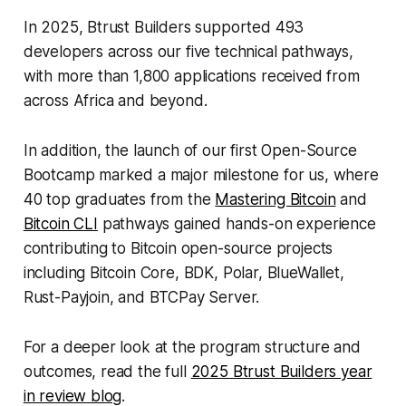
In 2025, Btrust Builders supported 493
developers across our five technical pathways,
with more than 1,800 applications received from
across Africa and beyond.
In addition, the launch of our first Open-Source
Bootcamp marked a major milestone for us, where
40 top graduates from the
Mastering Bitcoin
and
Bitcoin CLI
pathways gained hands-on experience
contributing to Bitcoin open-source projects
including Bitcoin Core, BDK, Polar, BlueWallet,
Rust-Payjoin, and BTCPay Server.
For a deeper look at the program structure and
outcomes, read the full
2025 Btrust Builders year
in review blog
.