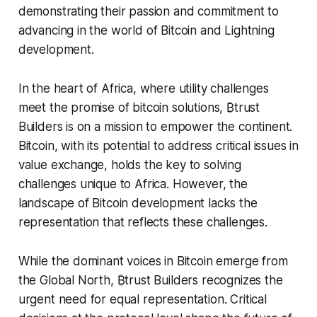
demonstrating their passion and commitment to
advancing in the world of Bitcoin and Lightning
development.
In the heart of Africa, where utility challenges
meet the promise of bitcoin solutions, ₿trust
Builders is on a mission to empower the continent.
Bitcoin, with its potential to address critical issues in
value exchange, holds the key to solving
challenges unique to Africa. However, the
landscape of Bitcoin development lacks the
representation that reflects these challenges.
While the dominant voices in Bitcoin emerge from
the Global North, ₿trust Builders recognizes the
urgent need for equal representation. Critical