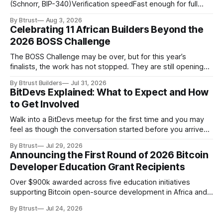
(Schnorr, BIP-340)Verification speedFast enough for full
node throughputSigning speedFast enough for payment
By Btrust
Aug 3, 2026
channel state updatesSecurity assumptionWell-studied,
Celebrating 11 African Builders Beyond the
conservative, quantum-resistantCryptanalytic
2026 BOSS Challenge
maturityDecades of failed public attacksConstant-time
implementationReliably achievable in practice CriterionML-
The BOSS Challenge may be over, but for this year’s
DSA (FIPS 204)SLH-DSA (FIPS 205)Original
finalists, the work has not stopped. They are still opening
AlgorithmCRYSTALS-DilithiumSPHINCS+Hardness
pull requests, responding to reviews and building tools for
AssumptionModule Lattice (MLWE/MSIS)Hash
By Btrust Builders
Jul 31, 2026
Bitcoin and the Lightning Network. Some are improving the
BitDevs Explained: What to Expect and How
projects they started during the challenge. Others have
to Get Involved
moved into new
Walk into a BitDevs meetup for the first time and you may
feel as though the conversation started before you arrived.
Someone might be discussing a recent change proposed
By Btrust
Jul 29, 2026
for Bitcoin Core. A few minutes later, the group moved on to
Announcing the First Round of 2026 Bitcoin
a Bitcoin Improvement Proposal, better known as a BIP,
Developer Education Grant Recipients
Over $900k awarded across five education initiatives
supporting Bitcoin open-source development in Africa and
the Global Majority.
By Btrust
Jul 24, 2026