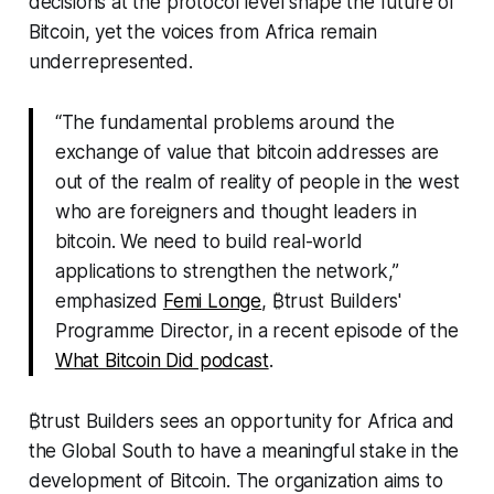
decisions at the protocol level shape the future of
Bitcoin, yet the voices from Africa remain
underrepresented.
“The fundamental problems around the
exchange of value that bitcoin addresses are
out of the realm of reality of people in the west
who are foreigners and thought leaders in
bitcoin. We need to build real-world
applications to strengthen the network,”
emphasized
Femi Longe
, ₿trust Builders'
Programme Director, in a recent episode of the
What Bitcoin Did podcast
.
₿trust Builders sees an opportunity for Africa and
the Global South to have a meaningful stake in the
development of Bitcoin. The organization aims to