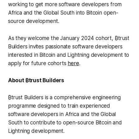
working to get more software developers from
Africa and the Global South into Bitcoin open-
source development.
As they welcome the January 2024 cohort, ₿trust
Builders invites passionate software developers
interested in Bitcoin and Lightning development to
apply for future cohorts
here
.
About ₿trust Builders
₿trust Builders is a comprehensive engineering
programme designed to train experienced
software developers in Africa and the Global
South to contribute to open-source Bitcoin and
Lightning development.