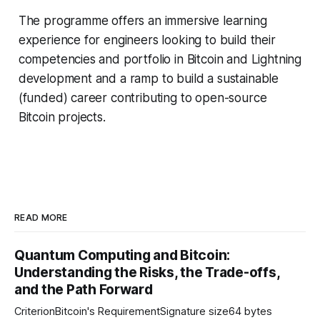
The programme offers an immersive learning
experience for engineers looking to build their
competencies and portfolio in Bitcoin and Lightning
development and a ramp to build a sustainable
(funded) career contributing to open-source
Bitcoin projects.
READ MORE
Quantum Computing and Bitcoin:
Understanding the Risks, the Trade-offs,
and the Path Forward
CriterionBitcoin's RequirementSignature size64 bytes