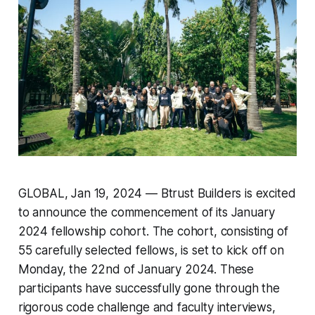
GLOBAL, Jan 19, 2024 — Btrust Builders is excited
to announce the commencement of its January
2024 fellowship cohort. The cohort, consisting of
55 carefully selected fellows, is set to kick off on
Monday, the 22nd of January 2024. These
participants have successfully gone through the
rigorous code challenge and faculty interviews,