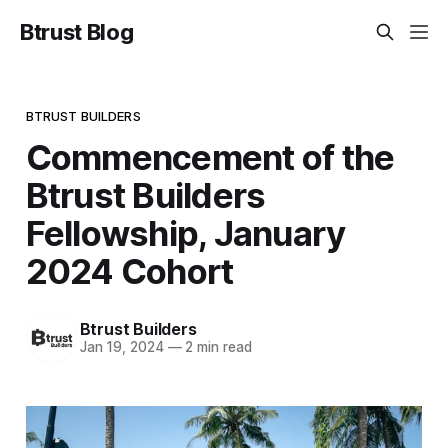
Btrust Blog
BTRUST BUILDERS
Commencement of the
Btrust Builders
Fellowship, January
2024 Cohort
Btrust Builders
Jan 19, 2024
—
2 min read