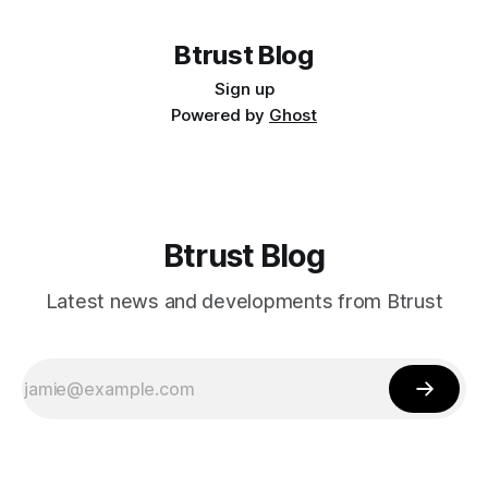
Btrust Blog
Sign up
Powered by
Ghost
Btrust Blog
Latest news and developments from Btrust