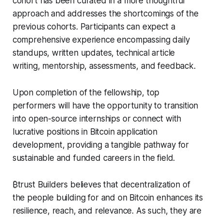
cohort has been curated in a more thoughtful
approach and addresses the shortcomings of the
previous cohorts. Participants can expect a
comprehensive experience encompassing daily
standups, written updates, technical article
writing, mentorship, assessments, and feedback.
Upon completion of the fellowship, top
performers will have the opportunity to transition
into open-source internships or connect with
lucrative positions in Bitcoin application
development, providing a tangible pathway for
sustainable and funded careers in the field.
₿trust Builders believes that decentralization of
the people building for and on Bitcoin enhances its
resilience, reach, and relevance. As such, they are