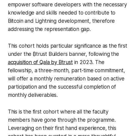
empower software developers with the necessary
knowledge and skills needed to contribute to
Bitcoin and Lightning development, therefore
addressing the representation gap.
This cohort holds particular significance as the first
under the ₿trust Builders banner, following the
acquisition of Qala by Btrust
in 2023. The
fellowship, a three-month, part-time commitment,
will offer a monthly remuneration based on active
participation and the successful completion of
monthly deliverables.
This is the first cohort where all the faculty
members have gone through the programme.
Leveraging on their first hand experience, this