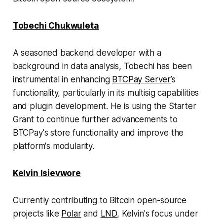
Tobechi Chukwuleta
A seasoned backend developer with a
background in data analysis, Tobechi has been
instrumental in enhancing
BTCPay Server
’s
functionality, particularly in its multisig capabilities
and plugin development. He is using the Starter
Grant to continue further advancements to
BTCPay's store functionality and improve the
platform's modularity.
Kelvin Isievwore
Currently contributing to Bitcoin open-source
projects like
Polar
and
LND
, Kelvin's focus under