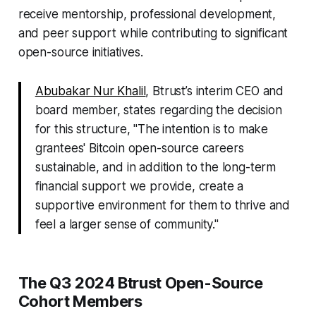
receive mentorship, professional development,
and peer support while contributing to significant
open-source initiatives.
Abubakar Nur Khalil
, Btrust’s interim CEO and
board member, states regarding the decision
for this structure, "The intention is to make
grantees' Bitcoin open-source careers
sustainable, and in addition to the long-term
financial support we provide, create a
supportive environment for them to thrive and
feel a larger sense of community."
The Q3 2024 Btrust Open-Source
Cohort Members