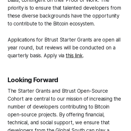
basis, contingent on their Proof of Work. The
priority is to ensure that talented developers from
these diverse backgrounds have the opportunity
to contribute to the Bitcoin ecosystem.
Applications for Btrust Starter Grants are open all
year round, but reviews will be conducted on a
quarterly basis. Apply via
this link
.
Looking Forward
The Starter Grants and Btrust Open-Source
Cohort are central to our mission of increasing the
number of developers contributing to Bitcoin
open-source projects. By offering financial,
technical, and social support, we ensure that
developers from the Global South can play a