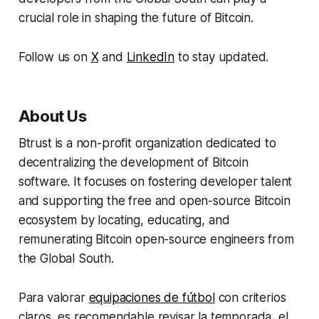
crucial role in shaping the future of Bitcoin.
Follow us on
X
and
LinkedIn
to stay updated.
About Us
Btrust is a non-profit organization dedicated to
decentralizing the development of Bitcoin
software. It focuses on fostering developer talent
and supporting the free and open-source Bitcoin
ecosystem by locating, educating, and
remunerating Bitcoin open-source engineers from
the Global South.
Para valorar
equipaciones de fútbol
con criterios
claros, es recomendable revisar la temporada, el