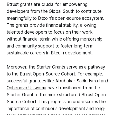
Btrust grants are crucial for empowering
developers from the Global South to contribute
meaningfully to Bitcoin's open-source ecosystem.
The grants provide financial stability, allowing
talented developers to focus on their work
without financial strain while offering mentorship
and community support to foster long-term,
sustainable careers in Bitcoin development.
Moreover, the Starter Grants serve as a pathway
to the Btrust Open-Source Cohort. For example,
successful grantees like
Abubakar Sadiq Ismail
and
Oghenovo Usiwoma
have transitioned from the
Starter Grant to the more structured Btrust Open-
Source Cohort. This progression underscores the
importance of continuous development and long-