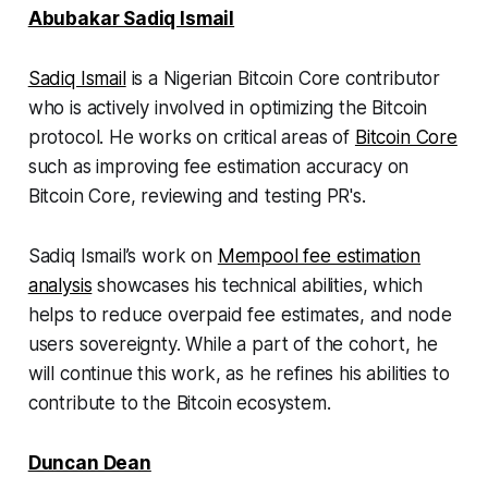
Abubakar Sadiq Ismail
Sadiq Ismail
is a Nigerian Bitcoin Core contributor
who is actively involved in optimizing the Bitcoin
protocol. He works on critical areas of
Bitcoin Core
such as improving fee estimation accuracy on
Bitcoin Core, reviewing and testing PR's.
Sadiq Ismail’s work on
Mempool fee estimation
analysis
showcases his technical abilities, which
helps to reduce overpaid fee estimates, and node
users sovereignty. While a part of the cohort, he
will continue this work, as he refines his abilities to
contribute to the Bitcoin ecosystem.
Duncan Dean