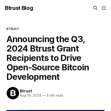
Btrust Blog
BTRUST
Announcing the Q3,
2024 Btrust Grant
Recipients to Drive
Open-Source Bitcoin
Development
Btrust
Aug 16, 2024
—
4 min read