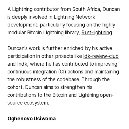
A Lightning contributor from South Africa, Duncan
is deeply involved in Lightning Network
development, particularly focusing on the highly
modular Bitcoin Lightning library,
Rust-lightning
.
Duncan's work is further enriched by his active
participation in other projects like
ldk-review-club
and
lndk
, where he has contributed to improving
continuous integration (CI) actions and maintaining
the robustness of the codebase. Through the
cohort, Duncan aims to strengthen his
contributions to the Bitcoin and Lightning open-
source ecosystem.
Oghenovo Usiwoma