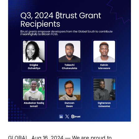
GLOBAL, Aug 16, 2024 — We are proud to