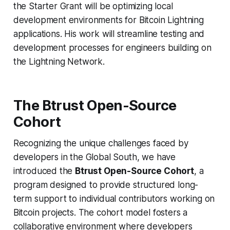
the Starter Grant will be optimizing local
development environments for Bitcoin Lightning
applications. His work will streamline testing and
development processes for engineers building on
the Lightning Network.
The Btrust Open-Source
Cohort
Recognizing the unique challenges faced by
developers in the Global South, we have
introduced the
Btrust Open-Source Cohort
, a
program designed to provide structured long-
term support to individual contributors working on
Bitcoin projects. The cohort model fosters a
collaborative environment where developers