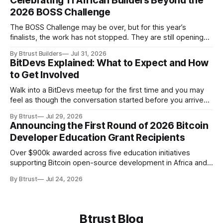
Celebrating 11 African Builders Beyond the
conservative, quantum-resistantCryptanalytic
2026 BOSS Challenge
maturityDecades of failed public attacksConstant-time
implementationReliably achievable in practice CriterionML-
The BOSS Challenge may be over, but for this year’s
DSA (FIPS 204)SLH-DSA (FIPS 205)Original
finalists, the work has not stopped. They are still opening
AlgorithmCRYSTALS-DilithiumSPHINCS+Hardness
pull requests, responding to reviews and building tools for
AssumptionModule Lattice (MLWE/MSIS)Hash
By Btrust Builders
Jul 31, 2026
Bitcoin and the Lightning Network. Some are improving the
BitDevs Explained: What to Expect and How
projects they started during the challenge. Others have
to Get Involved
moved into new
Walk into a BitDevs meetup for the first time and you may
feel as though the conversation started before you arrived.
Someone might be discussing a recent change proposed
By Btrust
Jul 29, 2026
for Bitcoin Core. A few minutes later, the group moved on to
Announcing the First Round of 2026 Bitcoin
a Bitcoin Improvement Proposal, better known as a BIP,
Developer Education Grant Recipients
Over $900k awarded across five education initiatives
supporting Bitcoin open-source development in Africa and
the Global Majority.
By Btrust
Jul 24, 2026
Btrust Blog