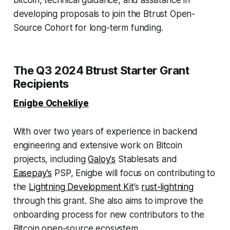
bitcoin, technical guidance, and assistance in
developing proposals to join the Btrust Open-
Source Cohort for long-term funding.
The Q3 2024 Btrust Starter Grant
Recipients
Enigbe Ochekliye
With over two years of experience in backend
engineering and extensive work on Bitcoin
projects, including
Galoy's
Stablesats and
Easepay's
PSP, Enigbe will focus on contributing to
the
Lightning Development Kit
’s
rust-lightning
through this grant. She also aims to improve the
onboarding process for new contributors to the
Bitcoin open-source ecosystem.