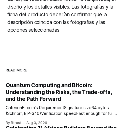
diseño y los detalles visibles. Las fotografías y la
ficha del producto deberían confirmar que la
descripción coincida con las fotografías y las
opciones seleccionadas.
READ MORE
Quantum Computing and Bitcoin:
Understanding the Risks, the Trade-offs,
and the Path Forward
CriterionBitcoin's RequirementSignature size64 bytes
(Schnorr, BIP-340)Verification speedFast enough for full
node throughputSigning speedFast enough for payment
By Btrust
Aug 3, 2026
channel state updatesSecurity assumptionWell-studied,