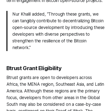
term engagement in Bitcoin open-source projects.
Nur Khalil added, "Through these grants, we
can tangibly contribute to decentralizing Bitcoin
open-source development by introducing these
developers with diverse perspectives to
strengthen the resilience of the Bitcoin
network."
Btrust Grant Eligibility
Btrust grants are open to developers across
Africa, the MENA region, Southeast Asia, and Latin
America. Although these regions are the primary
focus, developers from other areas in the Global
South may also be considered on a case-by-case