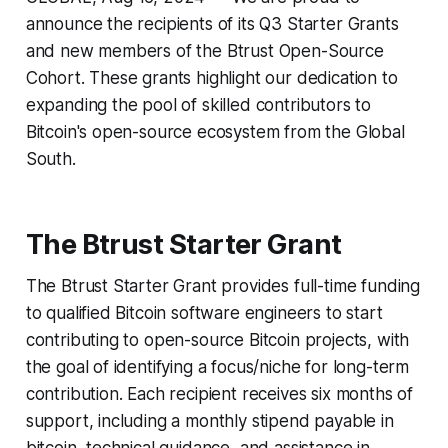
announce the recipients of its Q3 Starter Grants
and new members of the Btrust Open-Source
Cohort. These grants highlight our dedication to
expanding the pool of skilled contributors to
Bitcoin's open-source ecosystem from the Global
South.
The Btrust Starter Grant
The Btrust Starter Grant provides full-time funding
to qualified Bitcoin software engineers to start
contributing to open-source Bitcoin projects, with
the goal of identifying a focus/niche for long-term
contribution. Each recipient receives six months of
support, including a monthly stipend payable in