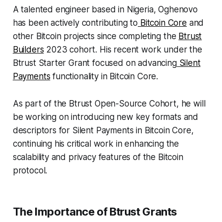
A talented engineer based in Nigeria, Oghenovo
has been actively contributing to
Bitcoin Core
and
other Bitcoin projects since completing the
Btrust
Builders
2023 cohort. His recent work under the
Btrust Starter Grant focused on advancing
Silent
Payments
functionality in Bitcoin Core.
As part of the Btrust Open-Source Cohort, he will
be working on introducing new key formats and
descriptors for Silent Payments in Bitcoin Core,
continuing his critical work in enhancing the
scalability and privacy features of the Bitcoin
protocol.
The Importance of Btrust Grants