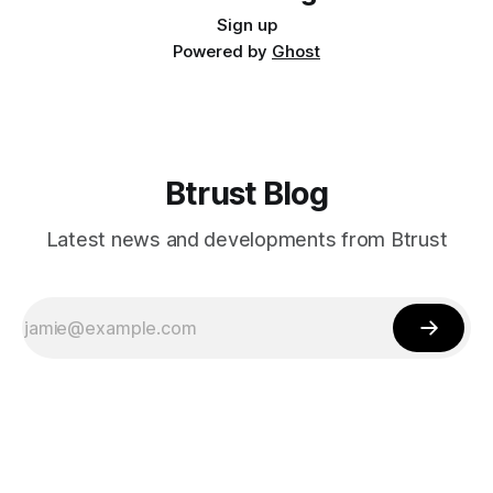
Sign up
Powered by
Ghost
Btrust Blog
Latest news and developments from Btrust