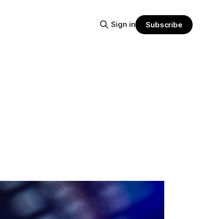
Sign in
Subscribe