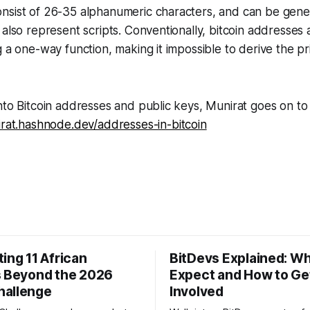
nsist of 26-35 alphanumeric characters, and can be gene
 also represent scripts. Conventionally, bitcoin addresses
g a one-way function, making it impossible to derive the p
nto Bitcoin addresses and public keys, Munirat goes on to
irat.hashnode.dev/addresses-in-bitcoin
ing 11 African
BitDevs Explained: Wh
s Beyond the 2026
Expect and How to Ge
hallenge
Involved