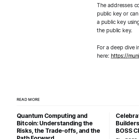
The addresses co
public key or can
a public key usin
the public key.
For a deep dive i
here:
https://mun
READ MORE
Quantum Computing and
Celebrat
Bitcoin: Understanding the
Builder
Risks, the Trade-offs, and the
BOSS C
Path Forward