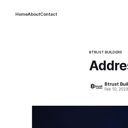
Home
About
Contact
BTRUST BUILDERS
Addres
Btrust Bui
Feb 10, 202