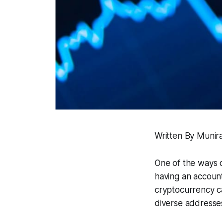
Written By Munira
One of the ways o
having an accoun
cryptocurrency ca
diverse addresses