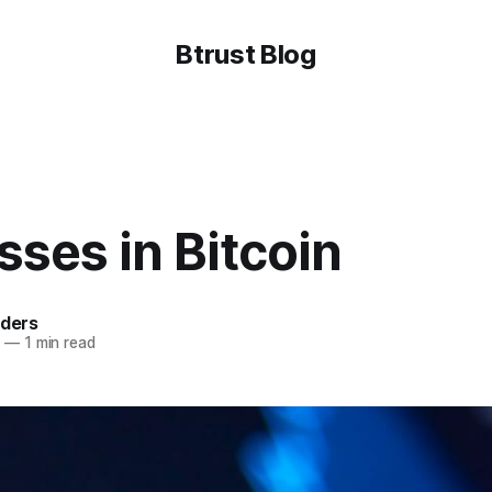
Btrust Blog
ses in Bitcoin
lders
3
—
1 min read