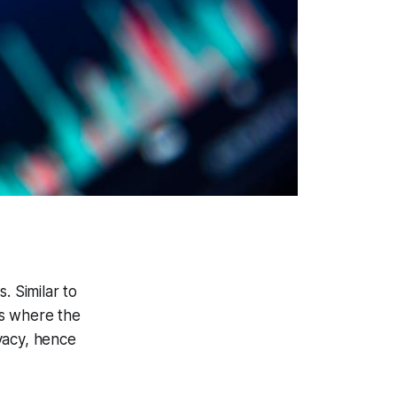
. Similar to
es where the
vacy, hence