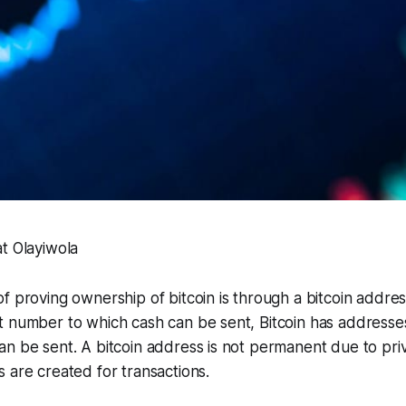
t Olayiwola
f proving ownership of bitcoin is through a bitcoin address
t number to which cash can be sent, Bitcoin has address
n be sent. A bitcoin address is not permanent due to pri
 are created for transactions.