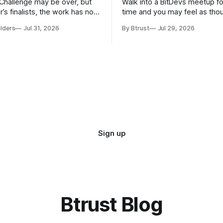
hallenge may be over, but
Walk into a BitDevs meetup for
ar’s finalists, the work has not
time and you may feel as tho
conversation started before y
ilders
Jul 31, 2026
By Btrust
Jul 29, 2026
responding to reviews and
Someone might be discussing
ols for Bitcoin and the
change proposed for Bitcoin 
Network. Some are improving
minutes later, the group move
s they started during the
Bitcoin Improvement Proposal
 Others have moved into new
known as a BIP,
Sign up
Btrust Blog