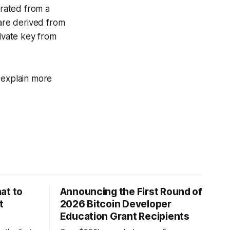
rated from a
 are derived from
rivate key from
 explain more
at to
Announcing the First Round of
t
2026 Bitcoin Developer
Education Grant Recipients